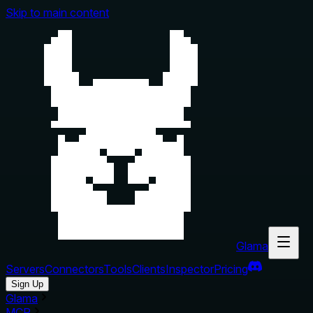
Skip to main content
Glama
Servers
Connectors
Tools
Clients
Inspector
Pricing
Sign Up
Glama
MCP