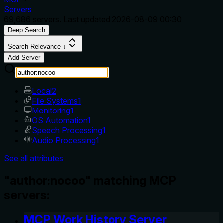
Servers
69,686
servers. Last updated
2026-08-09 00:30
Deep Search
Search Relevance ↓
Add Server
Local
2
File Systems
1
Monitoring
1
OS Automation
1
Speech Processing
1
Audio Processing
1
See all attributes
"author:nocoo" matching MCP
servers:
MCP Work History Server