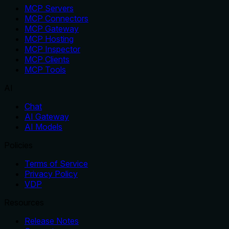
MCP Servers
MCP Connectors
MCP Gateway
MCP Hosting
MCP Inspector
MCP Clients
MCP Tools
AI
Chat
AI Gateway
AI Models
Policies
Terms of Service
Privacy Policy
VDP
Resources
Release Notes