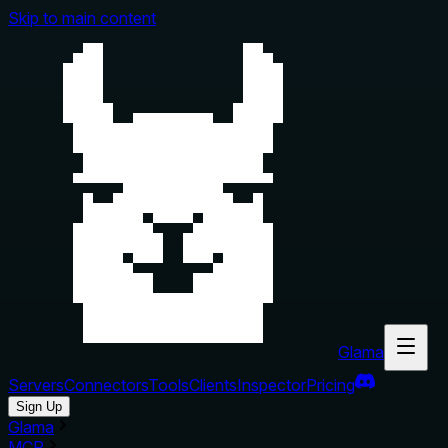
Skip to main content
Glama
Servers
Connectors
Tools
Clients
Inspector
Pricing
Sign Up
Glama
MCP