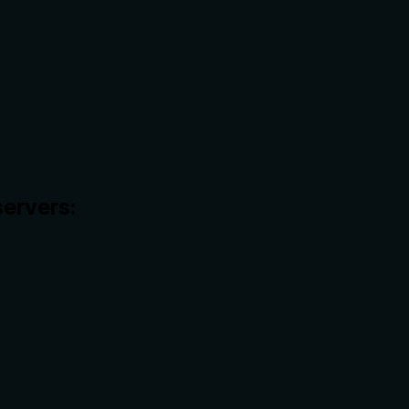
ervers: