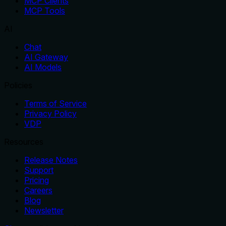
MCP Clients
MCP Tools
AI
Chat
AI Gateway
AI Models
Policies
Terms of Service
Privacy Policy
VDP
Resources
Release Notes
Support
Pricing
Careers
Blog
Newsletter