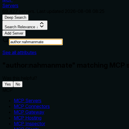
Servers
69,427
servers. Last updated
2026-08-08 08:25
Deep Search
Search Relevance ↓
Add Server
See all attributes
"author:nahmanmate" matching MCP s
Was this helpful?
Yes
No
MCP
MCP Servers
MCP Connectors
MCP Gateway
MCP Hosting
MCP Inspector