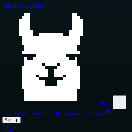
Skip to main content
Glama
Servers
Connectors
Tools
Clients
Inspector
Pricing
Sign Up
Glama
MCP