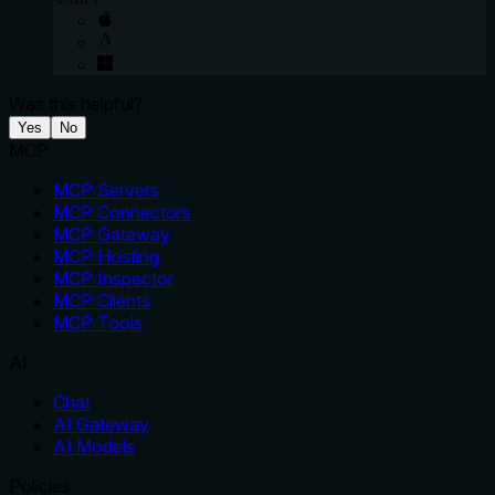
Was this helpful?
Yes
No
MCP
MCP Servers
MCP Connectors
MCP Gateway
MCP Hosting
MCP Inspector
MCP Clients
MCP Tools
AI
Chat
AI Gateway
AI Models
Policies