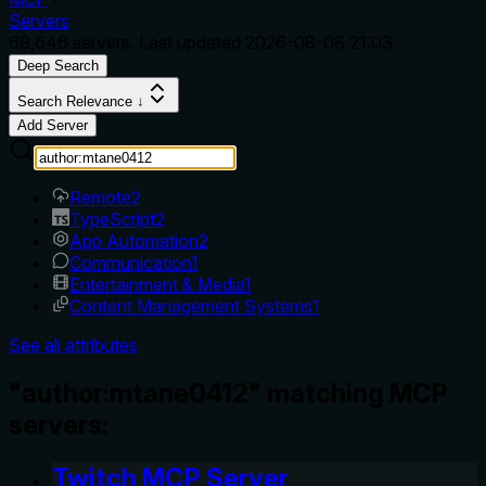
Servers
69,646
servers. Last updated
2026-08-08 21:03
Deep Search
Search Relevance ↓
Add Server
Remote
2
TypeScript
2
App Automation
2
Communication
1
Entertainment & Media
1
Content Management Systems
1
See all attributes
"author:mtane0412" matching MCP
servers:
Twitch MCP Server