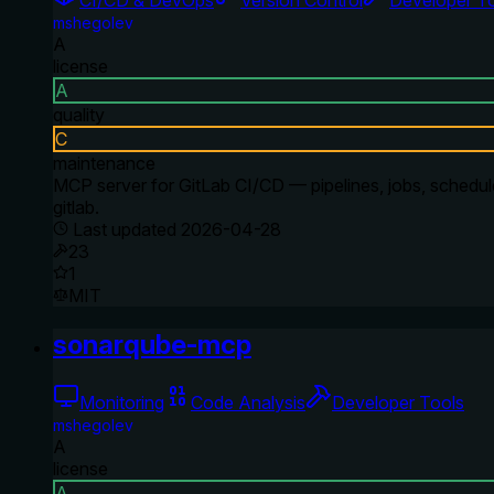
mshegolev
A
license
A
quality
C
maintenance
MCP server for GitLab CI/CD — pipelines, jobs, schedule
gitlab.
Last updated
2026-04-28
23
1
MIT
sonarqube-mcp
Monitoring
Code Analysis
Developer Tools
mshegolev
A
license
A