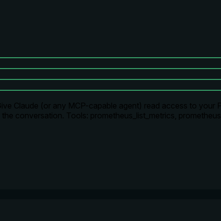
 Give Claude (or any MCP-capable agent) read access to your 
ng the conversation. Tools: prometheus_list_metrics, promethe