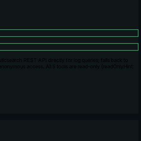
icsearch REST API directly for log queries; falls back to
anonymous access. All 5 tools are read-only (readOnlyHint: