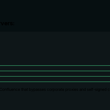
vers:
Confluence that bypasses corporate proxies and self-signed cert