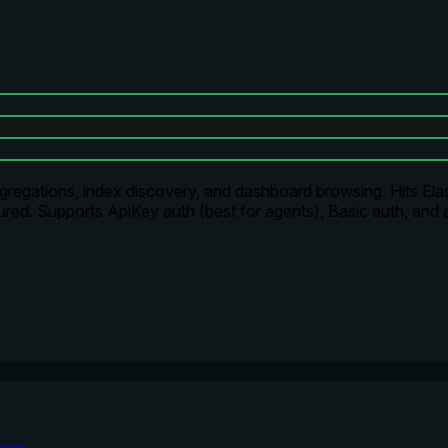
regations, index discovery, and dashboard browsing. Hits Elast
ed. Supports ApiKey auth (best for agents), Basic auth, and 
ools