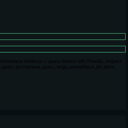
Prometheus instance — query metrics with PromQL, inspect
us_query, prometheus_query_range, prometheus_list_alerts,