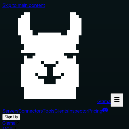
Skip to main content
Glama
Servers
Connectors
Tools
Clients
Inspector
Pricing
Sign Up
Glama
MCP