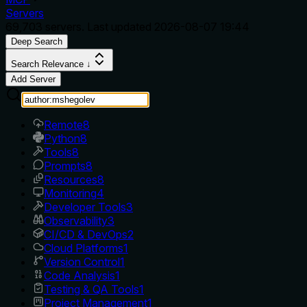
Servers
69,703
servers. Last updated
2026-08-07 19:44
Deep Search
Search Relevance ↓
Add Server
Remote
8
Python
8
Tools
8
Prompts
8
Resources
8
Monitoring
4
Developer Tools
3
Observability
3
CI/CD & DevOps
2
Cloud Platforms
1
Version Control
1
Code Analysis
1
Testing & QA Tools
1
Project Management
1