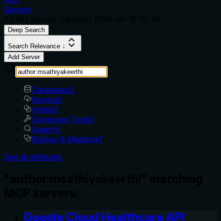
Servers
70,142
servers. Updated
2026-08-10 02:45
Deep Search
Search Relevance ↓
Add Server
Databases
2
Remote
1
Hybrid
1
Developer Tools
1
Search
1
Biology & Medicine
1
See all attributes
"author:msathiyakeerthi" matching
MCP servers:
Google Cloud Healthcare API