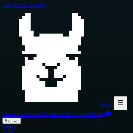
Skip to main content
Glama
Servers
Connectors
Tools
Clients
Inspector
Pricing
Sign Up
Glama
MCP