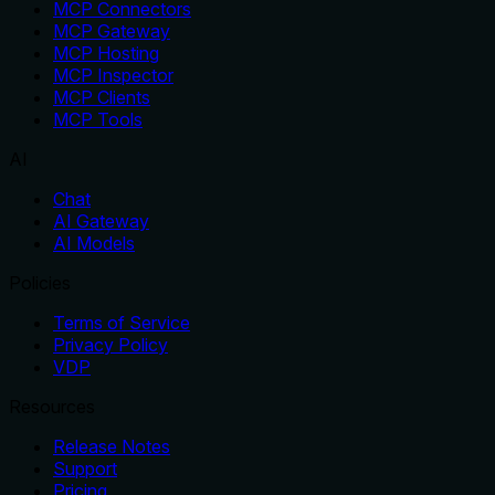
MCP Connectors
MCP Gateway
MCP Hosting
MCP Inspector
MCP Clients
MCP Tools
AI
Chat
AI Gateway
AI Models
Policies
Terms of Service
Privacy Policy
VDP
Resources
Release Notes
Support
Pricing