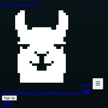
Skip to main content
Glama
Servers
Connectors
Tools
Clients
Inspector
Pricing
Sign Up
Glama
MCP