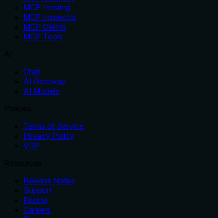
MCP Hosting
MCP Inspector
MCP Clients
MCP Tools
AI
Chat
AI Gateway
AI Models
Policies
Terms of Service
Privacy Policy
VDP
Resources
Release Notes
Support
Pricing
Careers