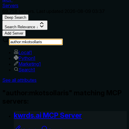
Servers
69,758
servers. Last updated
2026-08-09 03:37
Deep Search
Search Relevance ↓
Add Server
Local
1
Python
1
Marketing
1
Search
1
See all attributes
"author:mkotsollaris" matching MCP
servers:
kwrds.ai MCP Server