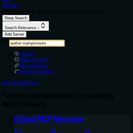
Servers
69,557
servers. Last updated
2026-08-08 15:21
Deep Search
Search Relevance ↓
Add Server
Hybrid
1
Shell Access
1
File Systems
1
Version Control
1
See all attributes
"author:mamprimauto" matching
MCP servers:
Global MCP Manager