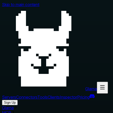
Skip to main content
Glama
Servers
Connectors
Tools
Clients
Inspector
Pricing
Sign Up
Glama
MCP