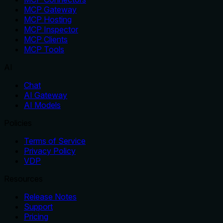
MCP Gateway
MCP Hosting
MCP Inspector
MCP Clients
MCP Tools
AI
Chat
AI Gateway
AI Models
Policies
Terms of Service
Privacy Policy
VDP
Resources
Release Notes
Support
Pricing