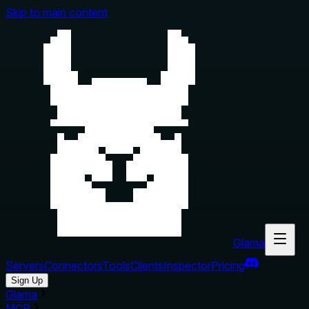
Skip to main content
Glama
Servers
Connectors
Tools
Clients
Inspector
Pricing
Sign Up
Glama
MCP