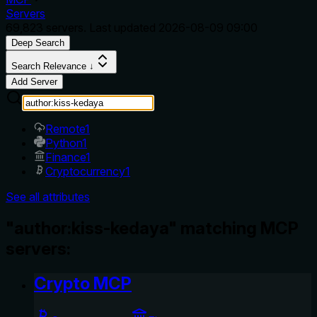
Servers
69,823
servers. Last updated
2026-08-09 09:00
Deep Search
Search Relevance ↓
Add Server
Remote
1
Python
1
Finance
1
Cryptocurrency
1
See all attributes
"author:kiss-kedaya" matching MCP
servers:
Crypto MCP