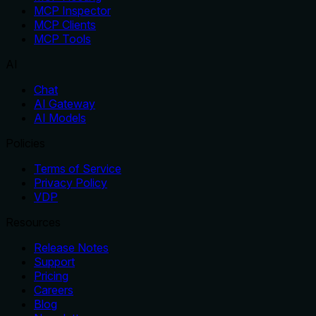
MCP Inspector
MCP Clients
MCP Tools
AI
Chat
AI Gateway
AI Models
Policies
Terms of Service
Privacy Policy
VDP
Resources
Release Notes
Support
Pricing
Careers
Blog