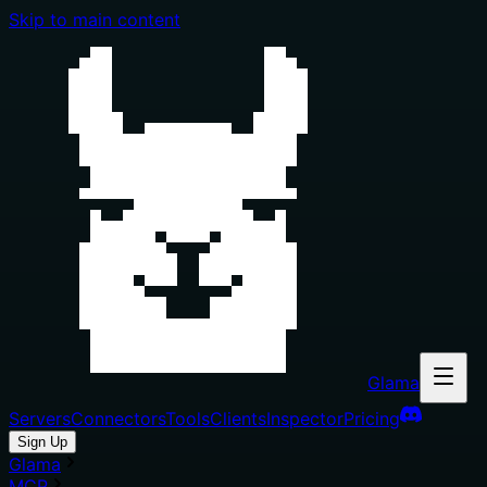
Skip to main content
Glama
Servers
Connectors
Tools
Clients
Inspector
Pricing
Sign Up
Glama
MCP