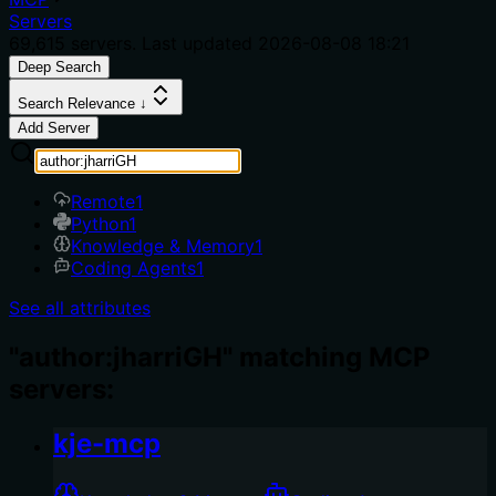
Servers
69,615
servers. Last updated
2026-08-08 18:21
Deep Search
Search Relevance ↓
Add Server
Remote
1
Python
1
Knowledge & Memory
1
Coding Agents
1
See all attributes
"author:jharriGH" matching MCP
servers:
kje-mcp