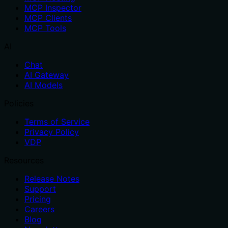
MCP Inspector
MCP Clients
MCP Tools
AI
Chat
AI Gateway
AI Models
Policies
Terms of Service
Privacy Policy
VDP
Resources
Release Notes
Support
Pricing
Careers
Blog