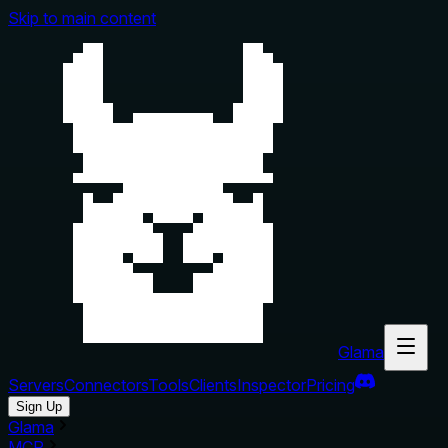
Skip to main content
Glama
Servers
Connectors
Tools
Clients
Inspector
Pricing
Sign Up
Glama
MCP