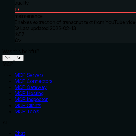
quality
D
maintenance
Enables extraction of transcript text from YouTube vid
Last updated
2025-02-13
57
2
Was this helpful?
Yes
No
MCP
MCP Servers
MCP Connectors
MCP Gateway
MCP Hosting
MCP Inspector
MCP Clients
MCP Tools
AI
Chat