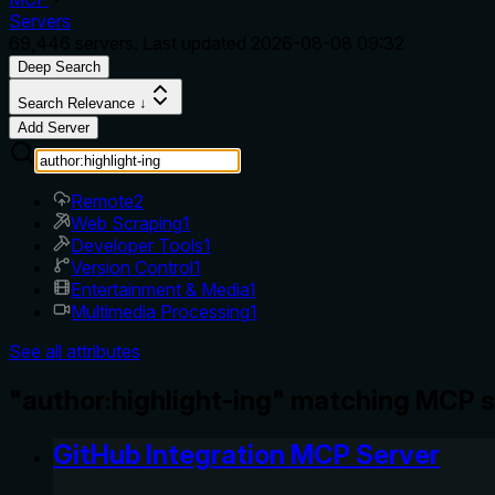
Servers
69,446
servers. Last updated
2026-08-08 09:32
Deep Search
Search Relevance ↓
Add Server
Remote
2
Web Scraping
1
Developer Tools
1
Version Control
1
Entertainment & Media
1
Multimedia Processing
1
See all attributes
"author:highlight-ing" matching MCP s
GitHub Integration MCP Server