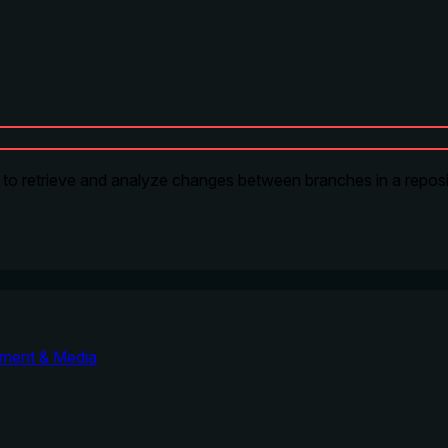
s to retrieve and analyze changes between branches in a reposi
nment & Media