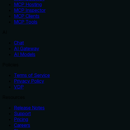
MCP Hosting
MCP Inspector
MCP Clients
MCP Tools
AI
Chat
AI Gateway
AI Models
Policies
Terms of Service
Privacy Policy
VDP
Resources
Release Notes
Support
Pricing
Careers