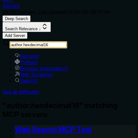
Servers
69,591
servers. Last updated
2026-08-08 17:49
Deep Search
Search Relevance ↓
Add Server
Remote
1
Python
1
Browser Automation
1
Web Scraping
1
Search
1
See all attributes
"author:hexdecimal16" matching
MCP servers:
Web Search MCP Tool