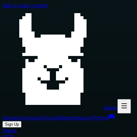
Skip to main content
Glama
Servers
Connectors
Tools
Clients
Inspector
Pricing
Sign Up
Glama
MCP