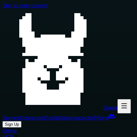
Skip to main content
Glama
Servers
Connectors
Tools
Clients
Inspector
Pricing
Sign Up
Glama
MCP