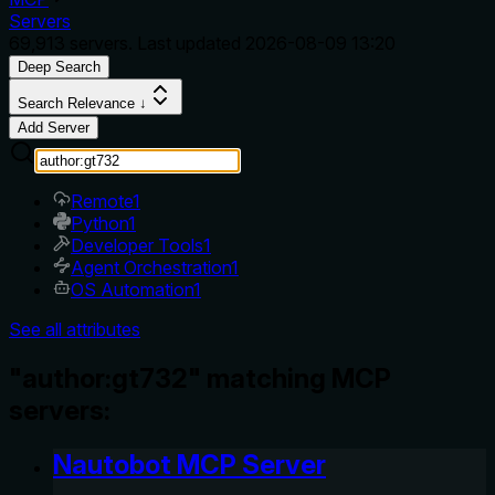
Servers
69,913
servers. Last updated
2026-08-09 13:20
Deep Search
Search Relevance ↓
Add Server
Remote
1
Python
1
Developer Tools
1
Agent Orchestration
1
OS Automation
1
See all attributes
"author:gt732" matching MCP
servers:
Nautobot MCP Server