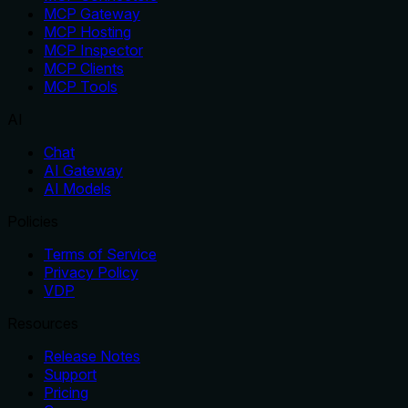
MCP Gateway
MCP Hosting
MCP Inspector
MCP Clients
MCP Tools
AI
Chat
AI Gateway
AI Models
Policies
Terms of Service
Privacy Policy
VDP
Resources
Release Notes
Support
Pricing