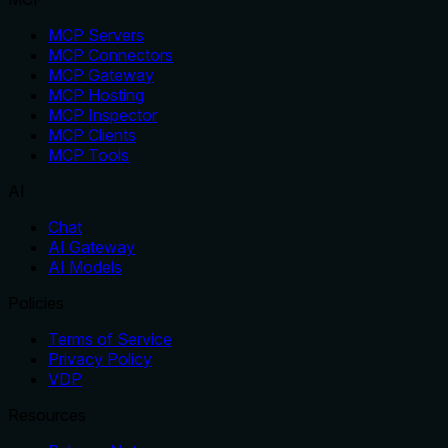
MCP Servers
MCP Connectors
MCP Gateway
MCP Hosting
MCP Inspector
MCP Clients
MCP Tools
AI
Chat
AI Gateway
AI Models
Policies
Terms of Service
Privacy Policy
VDP
Resources