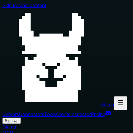
Skip to main content
Glama
Servers
Connectors
Tools
Clients
Inspector
Pricing
Sign Up
Glama
MCP