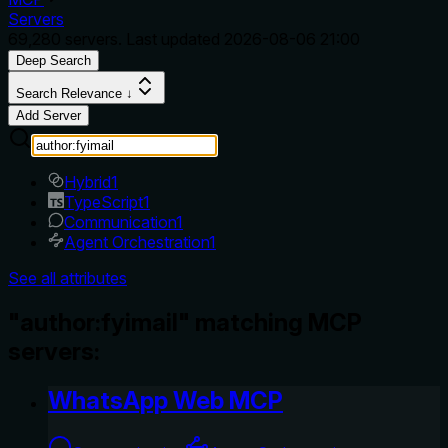
Servers
69,280
servers. Last updated
2026-08-06 21:00
Deep Search
Search Relevance ↓
Add Server
Hybrid
1
TypeScript
1
Communication
1
Agent Orchestration
1
See all attributes
"author:fyimail" matching MCP
servers:
WhatsApp Web MCP