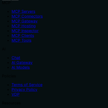
MCP
MCP Servers
MCP Connectors
MCP Gateway
MCP Hosting
MCP Inspector
MCP Clients
MCP Tools
AI
Chat
AI Gateway
AI Models
Policies
Terms of Service
Privacy Policy
VDP
Resources