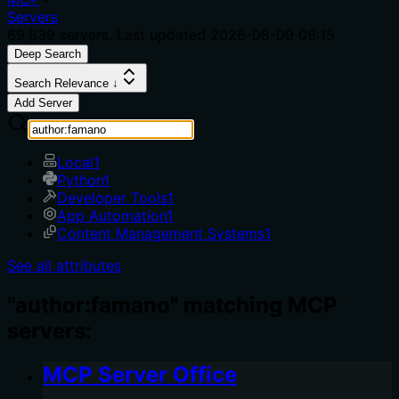
Servers
69,839
servers. Last updated
2026-08-09 09:15
Deep Search
Search Relevance ↓
Add Server
Local
1
Python
1
Developer Tools
1
App Automation
1
Content Management Systems
1
See all attributes
"author:famano" matching MCP
servers:
MCP Server Office