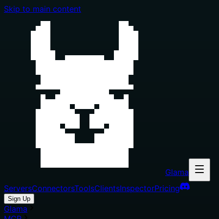
Skip to main content
Glama
Servers
Connectors
Tools
Clients
Inspector
Pricing
Sign Up
Glama
MCP