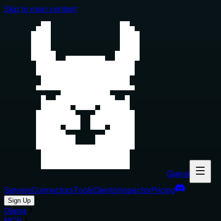
Skip to main content
Glama
Servers
Connectors
Tools
Clients
Inspector
Pricing
Sign Up
Glama
MCP