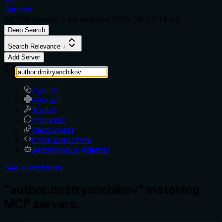
Servers
69,590
servers. Last updated
2026-08-07 14:42
Deep Search
Search Relevance ↓
Add Server
Hybrid
1
Python
1
Tools
1
Prompts
1
Resources
1
Code Execution
1
Autonomous Agents
1
See all attributes
"author:dmitryanchikov" matching
MCP servers: