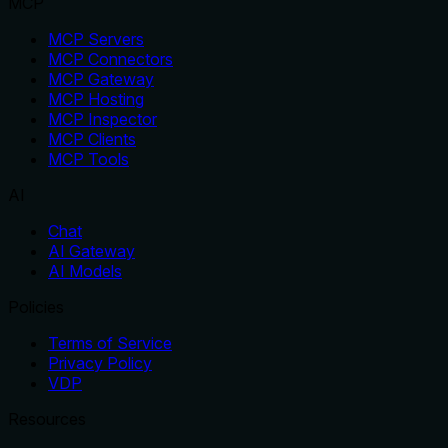
MCP
MCP Servers
MCP Connectors
MCP Gateway
MCP Hosting
MCP Inspector
MCP Clients
MCP Tools
AI
Chat
AI Gateway
AI Models
Policies
Terms of Service
Privacy Policy
VDP
Resources