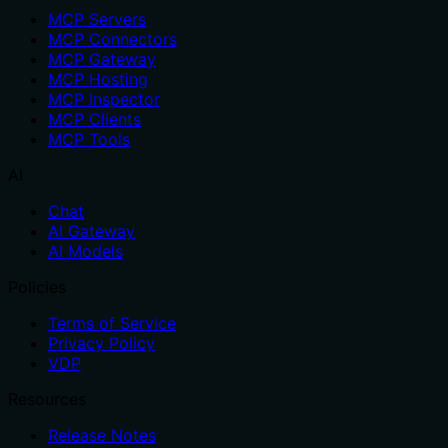
MCP Servers
MCP Connectors
MCP Gateway
MCP Hosting
MCP Inspector
MCP Clients
MCP Tools
AI
Chat
AI Gateway
AI Models
Policies
Terms of Service
Privacy Policy
VDP
Resources
Release Notes