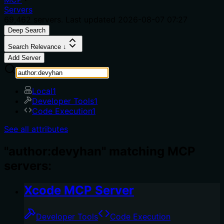
Servers
69,462
servers. Last updated
2026-08-07 07:27
Deep Search
Search Relevance ↓
Add Server
Local
1
Developer Tools
1
Code Execution
1
See all attributes
"author:devyhan" matching MCP
servers:
Xcode MCP Server
Developer Tools
Code Execution