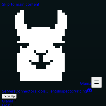
Skip to main content
Glama
Servers
Connectors
Tools
Clients
Inspector
Pricing
Sign Up
Glama
MCP