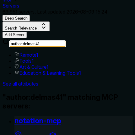
Servers
69,951
servers. Last updated
2026-08-09 15:24
Deep Search
Search Relevance ↓
Add Server
Remote
1
Tools
1
Art & Culture
1
Education & Learning Tools
1
See all attributes
"author:delmas41" matching MCP
servers:
notation-mcp