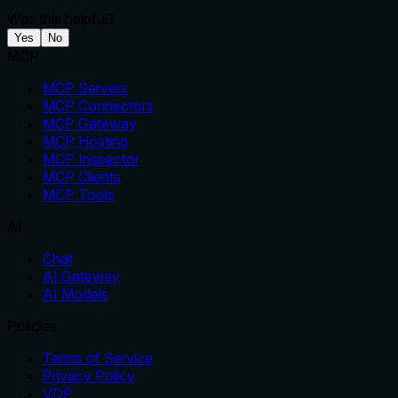
Was this helpful?
Yes
No
MCP
MCP Servers
MCP Connectors
MCP Gateway
MCP Hosting
MCP Inspector
MCP Clients
MCP Tools
AI
Chat
AI Gateway
AI Models
Policies
Terms of Service
Privacy Policy
VDP