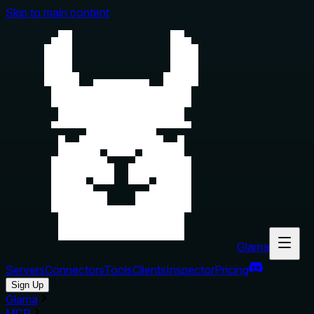
Skip to main content
Glama
Servers
Connectors
Tools
Clients
Inspector
Pricing
Sign Up
Glama
MCP