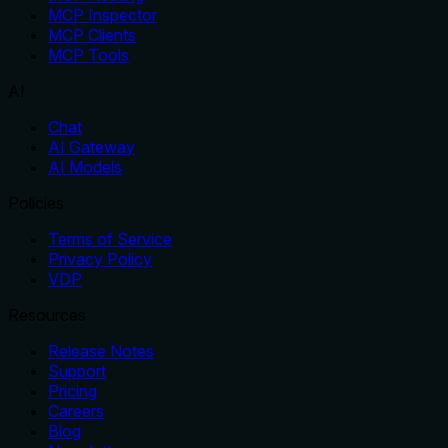
MCP Inspector
MCP Clients
MCP Tools
AI
Chat
AI Gateway
AI Models
Policies
Terms of Service
Privacy Policy
VDP
Resources
Release Notes
Support
Pricing
Careers
Blog