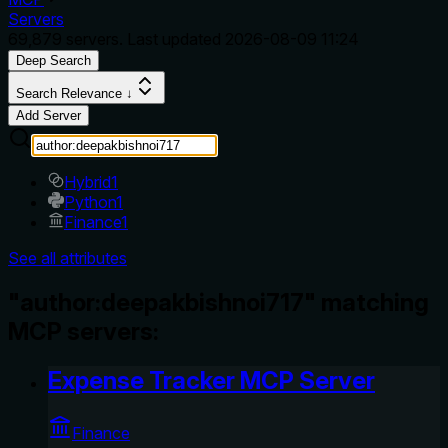
Servers
69,879
servers. Last updated
2026-08-09 11:24
Deep Search
Search Relevance ↓
Add Server
Hybrid
1
Python
1
Finance
1
See all attributes
"author:deepakbishnoi717" matching
MCP servers:
Expense Tracker MCP Server
Finance