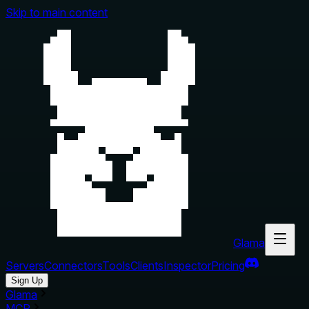
Skip to main content
Glama
Servers
Connectors
Tools
Clients
Inspector
Pricing
Sign Up
Glama
MCP