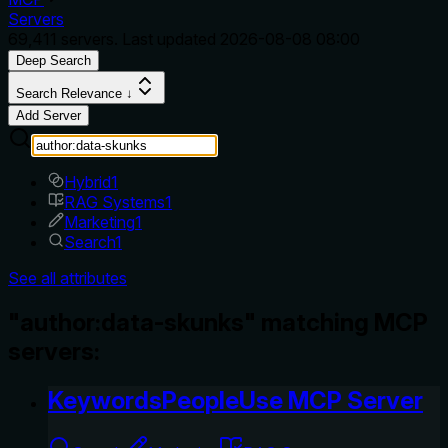
Servers
69,411
servers. Last updated
2026-08-08 08:00
Deep Search
Search Relevance ↓
Add Server
Hybrid
1
RAG Systems
1
Marketing
1
Search
1
See all attributes
"author:data-skunks" matching MCP
servers:
KeywordsPeopleUse MCP Server