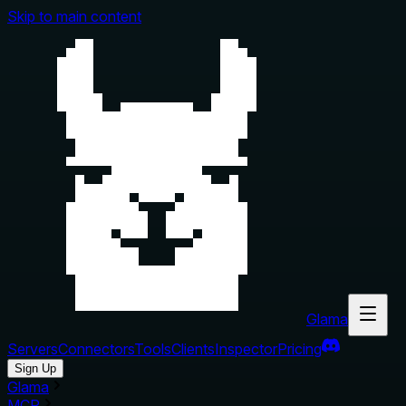
Skip to main content
Glama
Servers
Connectors
Tools
Clients
Inspector
Pricing
Sign Up
Glama
MCP