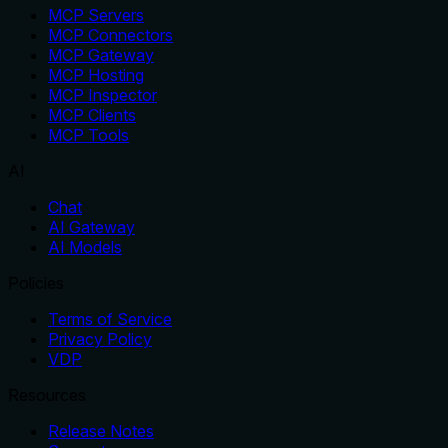
MCP Servers
MCP Connectors
MCP Gateway
MCP Hosting
MCP Inspector
MCP Clients
MCP Tools
AI
Chat
AI Gateway
AI Models
Policies
Terms of Service
Privacy Policy
VDP
Resources
Release Notes