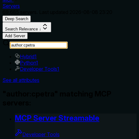
Servers
69,685
servers. Last updated
2026-08-08 23:20
Deep Search
Search Relevance ↓
Add Server
Hybrid
1
Python
1
Developer Tools
1
See all attributes
"author:cpetra" matching MCP
servers:
MCP Server Streamable
Developer Tools