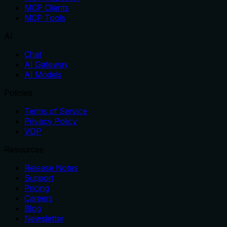
MCP Clients
MCP Tools
AI
Chat
AI Gateway
AI Models
Policies
Terms of Service
Privacy Policy
VDP
Resources
Release Notes
Support
Pricing
Careers
Blog
Newsletter