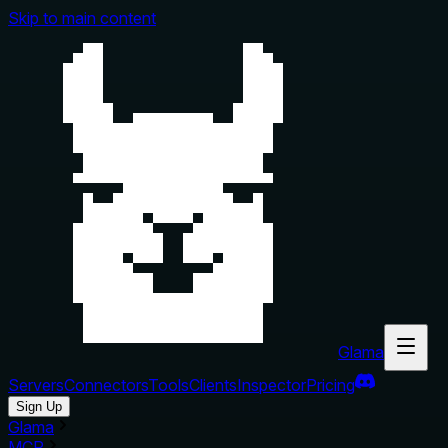
Skip to main content
Glama
Servers
Connectors
Tools
Clients
Inspector
Pricing
Sign Up
Glama
MCP