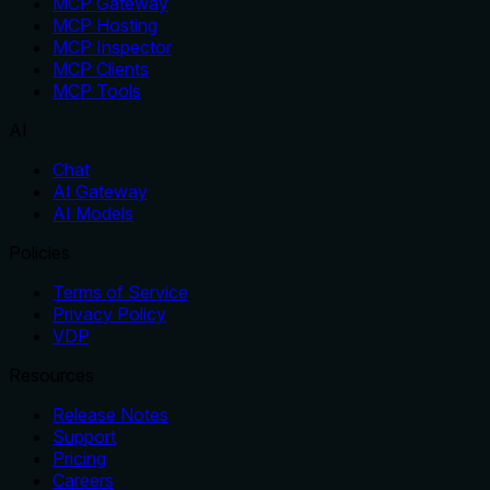
MCP Gateway
MCP Hosting
MCP Inspector
MCP Clients
MCP Tools
AI
Chat
AI Gateway
AI Models
Policies
Terms of Service
Privacy Policy
VDP
Resources
Release Notes
Support
Pricing
Careers