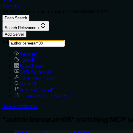
Servers
68,980
servers. Last updated
2026-08-06 05:26
Deep Search
Search Relevance ↓
Add Server
Remote
1
Hybrid
1
TypeScript
1
RAG Systems
1
Developer Tools
1
Search
1
Version Control
1
Documentation Access
1
See all attributes
"author:bsreeram08" matching MCP se