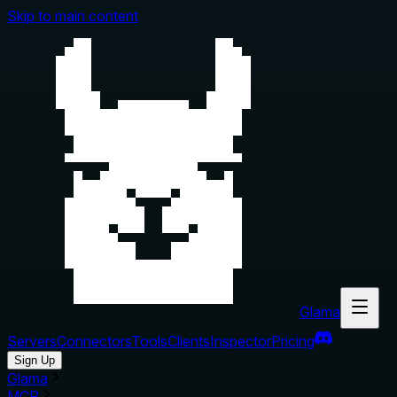
Skip to main content
Glama
Servers
Connectors
Tools
Clients
Inspector
Pricing
Sign Up
Glama
MCP