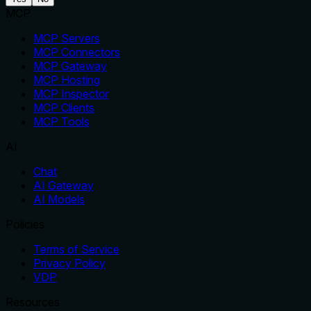
MCP
MCP Servers
MCP Connectors
MCP Gateway
MCP Hosting
MCP Inspector
MCP Clients
MCP Tools
AI
Chat
AI Gateway
AI Models
Policies
Terms of Service
Privacy Policy
VDP
Resources