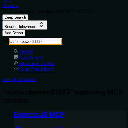
Servers
70,208
servers. Updated
2026-08-10 06:19
Deep Search
Search Relevance ↓
Add Server
Hybrid
1
TypeScript
1
Developer Tools
1
Code Execution
1
See all attributes
"author:bowen31337" matching MCP
servers:
ExpressJS MCP