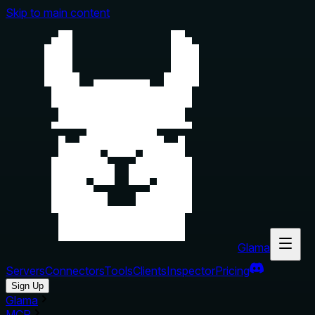
Skip to main content
Glama
Servers
Connectors
Tools
Clients
Inspector
Pricing
Sign Up
Glama
MCP