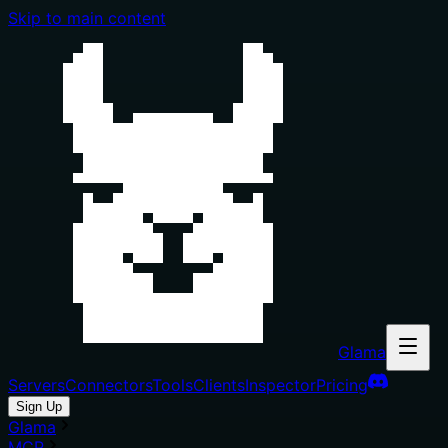
Skip to main content
Glama
Servers
Connectors
Tools
Clients
Inspector
Pricing
Sign Up
Glama
MCP