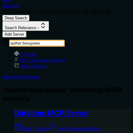
Servers
69,129
servers. Last updated
2026-08-06 12:25
Deep Search
Search Relevance ↓
Add Server
Python
1
Text Summarization
1
Note Taking
1
See all attributes
"author:bossjones" matching MCP
servers:
Datetime MCP Server
Note Taking
Text Summarization