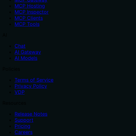
MCP Hosting
MCP Inspector
MCP Clients
MCP Tools
AI
Chat
AI Gateway
AI Models
Policies
Terms of Service
Privacy Policy
VDP
Resources
Release Notes
Support
Pricing
Careers