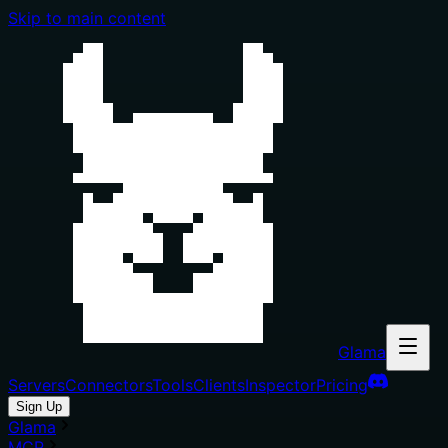
Skip to main content
Glama
Servers
Connectors
Tools
Clients
Inspector
Pricing
Sign Up
Glama
MCP