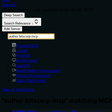
Servers
69,592
servers. Last updated
2026-08-07 15:07
Deep Search
Search Relevance ↓
Add Server
TypeScript
2
Local
1
Hybrid
1
Monitoring
1
Search
1
Multimedia Processing
1
Audio Processing
1
Data Platforms
1
See all attributes
"author:bitscorp-mcp" matching MCP