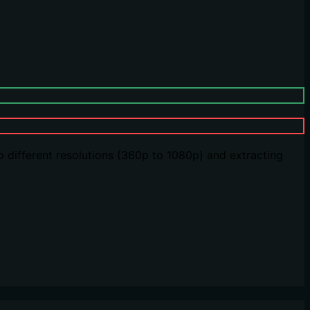
o different resolutions (360p to 1080p) and extracting