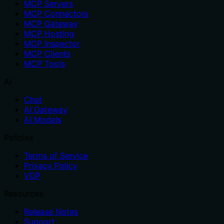
MCP Servers
MCP Connectors
MCP Gateway
MCP Hosting
MCP Inspector
MCP Clients
MCP Tools
AI
Chat
AI Gateway
AI Models
Policies
Terms of Service
Privacy Policy
VDP
Resources
Release Notes
Support