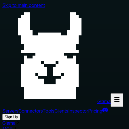
Skip to main content
Glama
Servers
Connectors
Tools
Clients
Inspector
Pricing
Sign Up
Glama
MCP