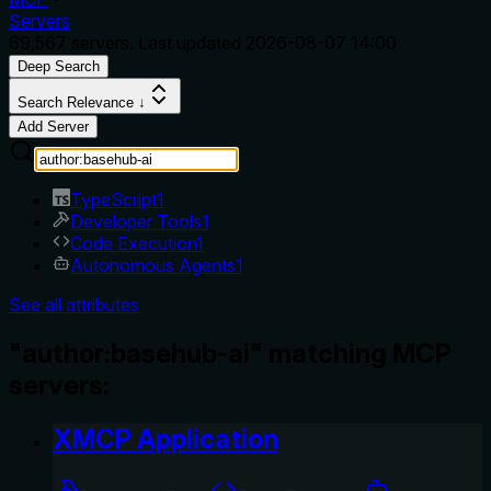
Servers
69,567
servers. Last updated
2026-08-07 14:00
Deep Search
Search Relevance ↓
Add Server
TypeScript
1
Developer Tools
1
Code Execution
1
Autonomous Agents
1
See all attributes
"author:basehub-ai" matching MCP
servers:
XMCP Application