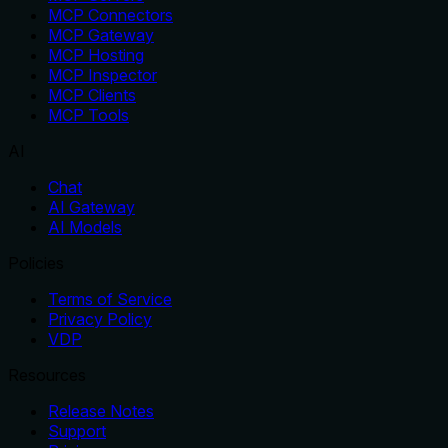
MCP Connectors
MCP Gateway
MCP Hosting
MCP Inspector
MCP Clients
MCP Tools
AI
Chat
AI Gateway
AI Models
Policies
Terms of Service
Privacy Policy
VDP
Resources
Release Notes
Support