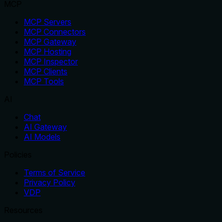
MCP
MCP Servers
MCP Connectors
MCP Gateway
MCP Hosting
MCP Inspector
MCP Clients
MCP Tools
AI
Chat
AI Gateway
AI Models
Policies
Terms of Service
Privacy Policy
VDP
Resources