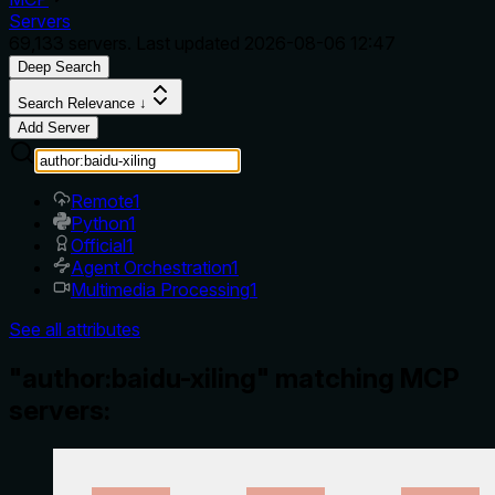
Servers
69,133
servers. Last updated
2026-08-06 12:47
Deep Search
Search Relevance ↓
Add Server
Remote
1
Python
1
Official
1
Agent Orchestration
1
Multimedia Processing
1
See all attributes
"author:baidu-xiling" matching MCP
servers: