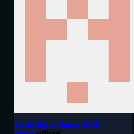
Baidu Digital Human MCP
Server
official