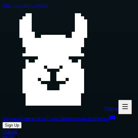
Skip to main content
Glama
Servers
Connectors
Tools
Clients
Inspector
Pricing
Sign Up
Glama
MCP