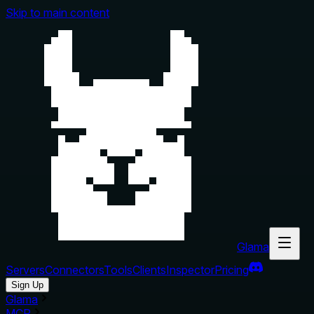
Skip to main content
Glama
Servers
Connectors
Tools
Clients
Inspector
Pricing
Sign Up
Glama
MCP