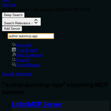
Servers
69,590
servers. Last updated
2026-08-07 14:39
Deep Search
Search Relevance ↓
Add Server
Remote
1
TypeScript
1
Web Scraping
1
Search
1
Social Media
1
See all attributes
"author:automcp-app" matching MCP
servers:
Linkd MCP Server