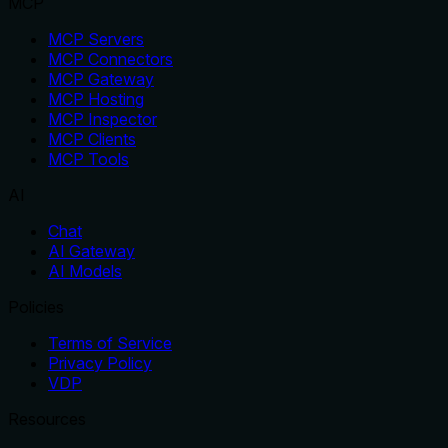
MCP
MCP Servers
MCP Connectors
MCP Gateway
MCP Hosting
MCP Inspector
MCP Clients
MCP Tools
AI
Chat
AI Gateway
AI Models
Policies
Terms of Service
Privacy Policy
VDP
Resources