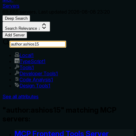
Servers
69,685
servers. Last updated
2026-08-08 23:20
Deep Search
Search Relevance ↓
Add Server
Local
1
TypeScript
1
Tools
1
Developer Tools
1
Code Analysis
1
Design Tools
1
See all attributes
"author:ashios15" matching MCP
servers:
MCP Frontend Tools Server