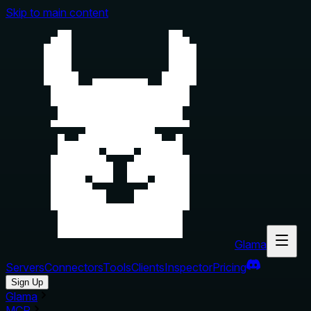
Skip to main content
Glama
Servers
Connectors
Tools
Clients
Inspector
Pricing
Sign Up
Glama
MCP