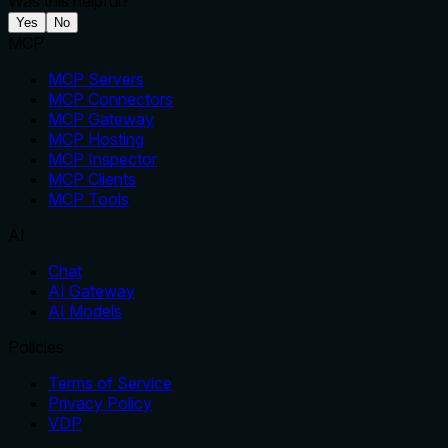
Was this helpful?
Yes
No
MCP
MCP Servers
MCP Connectors
MCP Gateway
MCP Hosting
MCP Inspector
MCP Clients
MCP Tools
AI
Chat
AI Gateway
AI Models
Policies
Terms of Service
Privacy Policy
VDP