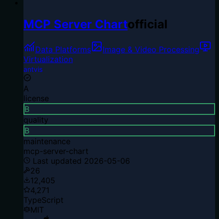
MCP Server Chart
official
Data Platforms
Image & Video Processing
Virtualization
antvis
A
license
B
quality
B
maintenance
mcp-server-chart
Last updated
2026-05-06
26
12,405
4,271
TypeScript
MIT