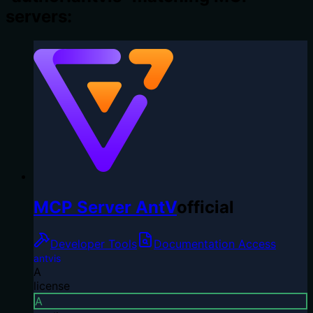
servers:
MCP Server AntV
official
Developer Tools
Documentation Access
antvis
A
license
A