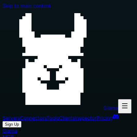
Skip to main content
Glama
Servers
Connectors
Tools
Clients
Inspector
Pricing
Sign Up
Glama
MCP