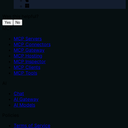
Was this helpful?
Yes
No
MCP
MCP Servers
MCP Connectors
MCP Gateway
MCP Hosting
MCP Inspector
MCP Clients
MCP Tools
AI
Chat
AI Gateway
AI Models
Policies
Terms of Service