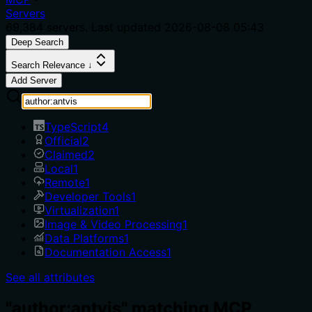
Servers
69,384
servers. Last updated
2026-08-08 05:43
Deep Search
Search Relevance ↓
Add Server
TypeScript
4
Official
2
Claimed
2
Local
1
Remote
1
Developer Tools
1
Virtualization
1
Image & Video Processing
1
Data Platforms
1
Documentation Access
1
See all attributes
"author:antvis" matching MCP