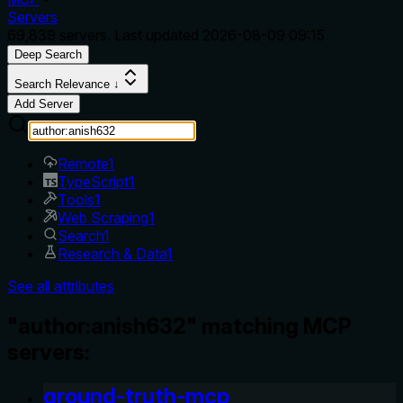
Servers
69,839
servers. Last updated
2026-08-09 09:15
Deep Search
Search Relevance ↓
Add Server
Remote
1
TypeScript
1
Tools
1
Web Scraping
1
Search
1
Research & Data
1
See all attributes
"author:anish632" matching MCP
servers:
ground-truth-mcp