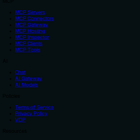
MCP
MCP Servers
MCP Connectors
MCP Gateway
MCP Hosting
MCP Inspector
MCP Clients
MCP Tools
AI
Chat
AI Gateway
AI Models
Policies
Terms of Service
Privacy Policy
VDP
Resources