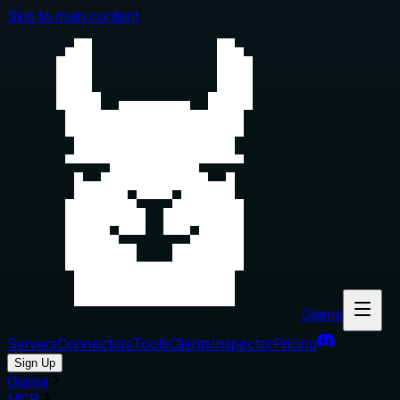
Skip to main content
Glama
Servers
Connectors
Tools
Clients
Inspector
Pricing
Sign Up
Glama
MCP