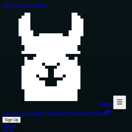
Skip to main content
Glama
Servers
Connectors
Tools
Clients
Inspector
Pricing
Sign Up
Glama
MCP