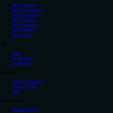
MCP Servers
MCP Connectors
MCP Gateway
MCP Hosting
MCP Inspector
MCP Clients
MCP Tools
AI
Chat
AI Gateway
AI Models
Policies
Terms of Service
Privacy Policy
VDP
Resources
Release Notes