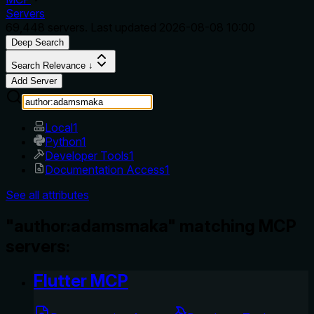
Servers
69,448
servers. Last updated
2026-08-08 10:00
Deep Search
Search Relevance ↓
Add Server
Local
1
Python
1
Developer Tools
1
Documentation Access
1
See all attributes
"author:adamsmaka" matching MCP
servers:
Flutter MCP