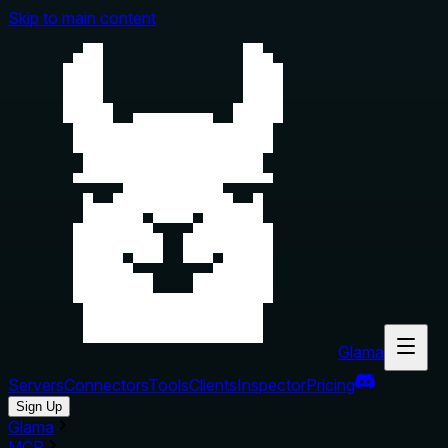
Skip to main content
Glama
Servers
Connectors
Tools
Clients
Inspector
Pricing
Sign Up
Glama
MCP