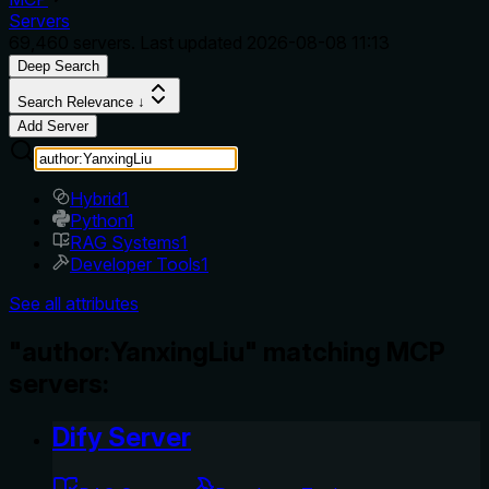
Servers
69,460
servers. Last updated
2026-08-08 11:13
Deep Search
Search Relevance ↓
Add Server
Hybrid
1
Python
1
RAG Systems
1
Developer Tools
1
See all attributes
"author:YanxingLiu" matching MCP
servers:
Dify Server