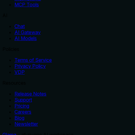
MCP Tools
AI
Chat
AI Gateway
AI Models
Policies
Terms of Service
Privacy Policy
VDP
Resources
Release Notes
Support
Pricing
Careers
Blog
Newsletter
Glama
– all-in-one AI workspace.