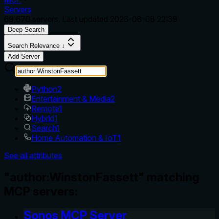
Servers
69,670
servers. Last updated
2026-08-08 22:39
Deep Search
Search Relevance ↓
Add Server
Python
2
Entertainment & Media
2
Remote
1
Hybrid
1
Search
1
Home Automation & IoT
1
See all attributes
"author:WinstonFassett" matching
MCP servers:
Sonos MCP Server