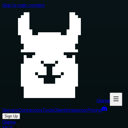
Skip to main content
Glama
Servers
Connectors
Tools
Clients
Inspector
Pricing
Sign Up
Glama
MCP