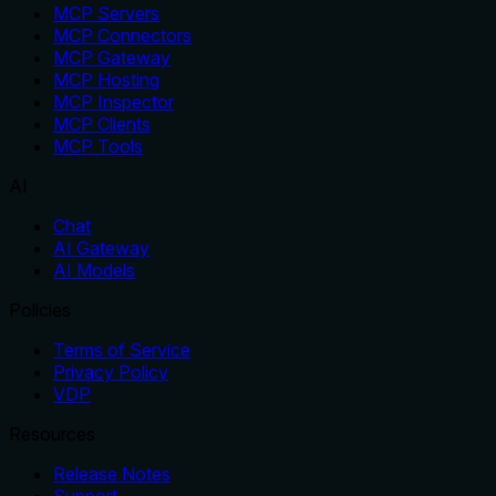
MCP Servers
MCP Connectors
MCP Gateway
MCP Hosting
MCP Inspector
MCP Clients
MCP Tools
AI
Chat
AI Gateway
AI Models
Policies
Terms of Service
Privacy Policy
VDP
Resources
Release Notes
Support