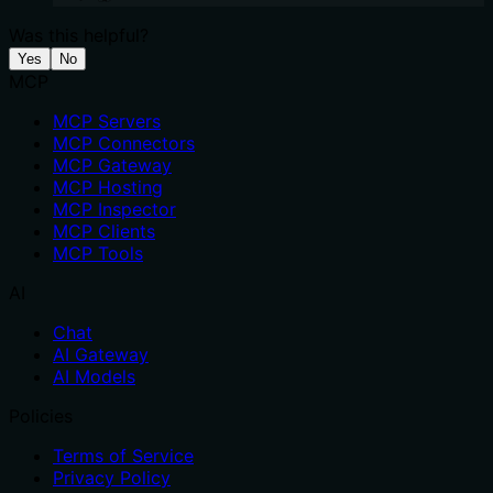
Was this helpful?
Yes
No
MCP
MCP Servers
MCP Connectors
MCP Gateway
MCP Hosting
MCP Inspector
MCP Clients
MCP Tools
AI
Chat
AI Gateway
AI Models
Policies
Terms of Service
Privacy Policy