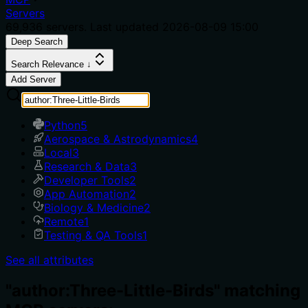
Servers
69,936
servers. Last updated
2026-08-09 15:00
Deep Search
Search Relevance ↓
Add Server
Python
5
Aerospace & Astrodynamics
4
Local
3
Research & Data
3
Developer Tools
2
App Automation
2
Biology & Medicine
2
Remote
1
Testing & QA Tools
1
See all attributes
"author:Three-Little-Birds" matching