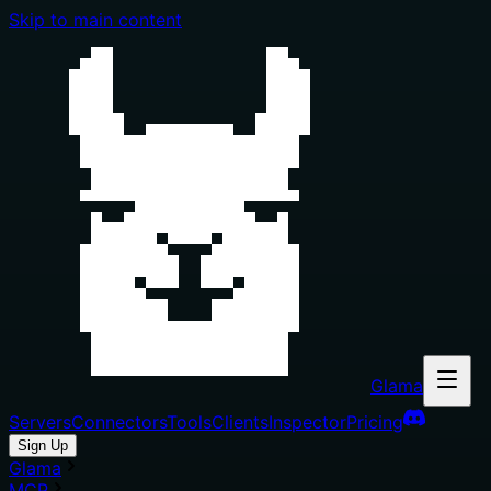
Skip to main content
Glama
Servers
Connectors
Tools
Clients
Inspector
Pricing
Sign Up
Glama
MCP