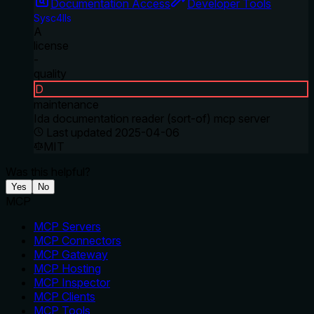
Documentation Access
Developer Tools
Sysc4lls
A
license
-
quality
D
maintenance
Ida documentation reader (sort-of) mcp server
Last updated
2025-04-06
MIT
Was this helpful?
Yes
No
MCP
MCP Servers
MCP Connectors
MCP Gateway
MCP Hosting
MCP Inspector
MCP Clients
MCP Tools