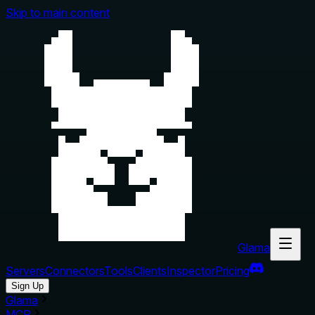
Skip to main content
Glama
Servers
Connectors
Tools
Clients
Inspector
Pricing
Sign Up
Glama
MCP