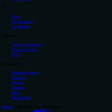
AI
Chat
AI Gateway
AI Models
Policies
Terms of Service
Privacy Policy
VDP
Resources
Release Notes
Support
Pricing
Careers
Blog
Newsletter
Glama
– all-in-one AI workspace.