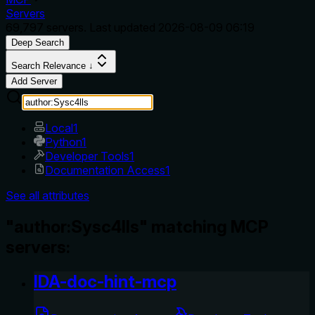
Servers
69,797
servers. Last updated
2026-08-09 06:19
Deep Search
Search Relevance ↓
Add Server
Local
1
Python
1
Developer Tools
1
Documentation Access
1
See all attributes
"author:Sysc4lls" matching MCP
servers:
IDA-doc-hint-mcp