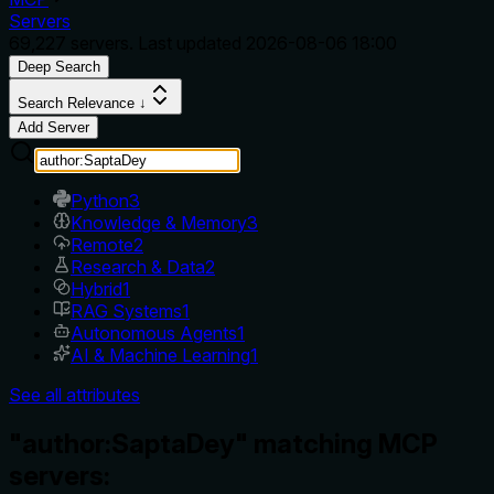
Servers
69,227
servers. Last updated
2026-08-06 18:00
Deep Search
Search Relevance ↓
Add Server
Python
3
Knowledge & Memory
3
Remote
2
Research & Data
2
Hybrid
1
RAG Systems
1
Autonomous Agents
1
AI & Machine Learning
1
See all attributes
"author:SaptaDey" matching MCP
servers: