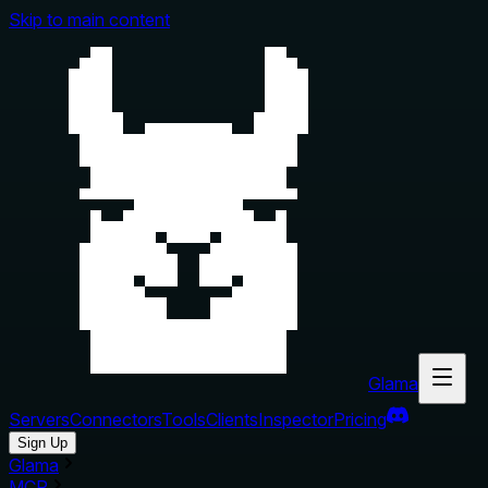
Skip to main content
Glama
Servers
Connectors
Tools
Clients
Inspector
Pricing
Sign Up
Glama
MCP