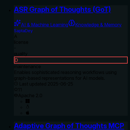
ASR Graph of Thoughts (GoT)
AI & Machine Learning
Knowledge & Memory
SaptaDey
A
license
-
quality
D
maintenance
Enables sophisticated reasoning workflows using
graph-based representations for AI models.
Last updated
2025-06-25
11
Apache 2.0
Adaptive Graph of Thoughts MCP