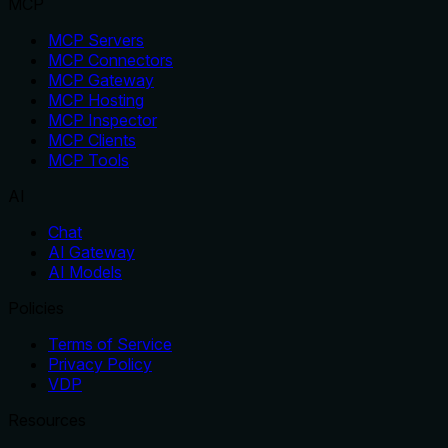
MCP
MCP Servers
MCP Connectors
MCP Gateway
MCP Hosting
MCP Inspector
MCP Clients
MCP Tools
AI
Chat
AI Gateway
AI Models
Policies
Terms of Service
Privacy Policy
VDP
Resources