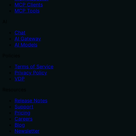
MCP Clients
MCP Tools
AI
Chat
AI Gateway
AI Models
Policies
Terms of Service
Privacy Policy
VDP
Resources
Release Notes
Support
Pricing
Careers
Blog
Newsletter