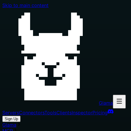
Skip to main content
Glama
Servers
Connectors
Tools
Clients
Inspector
Pricing
Sign Up
Glama
MCP