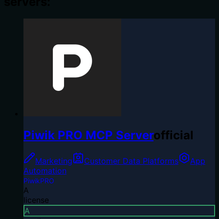
servers:
Piwik PRO MCP Server
official
Marketing
Customer Data Platforms
App
Automation
PiwikPRO
A
license
A