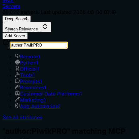
Servers
69,022
servers. Last updated
2026-08-06 07:19
Deep Search
Search Relevance ↓
Add Server
Remote
1
Python
1
Official
1
Tools
1
Prompts
1
Resources
1
Customer Data Platforms
1
Marketing
1
App Automation
1
See all attributes
"author:PiwikPRO" matching MCP