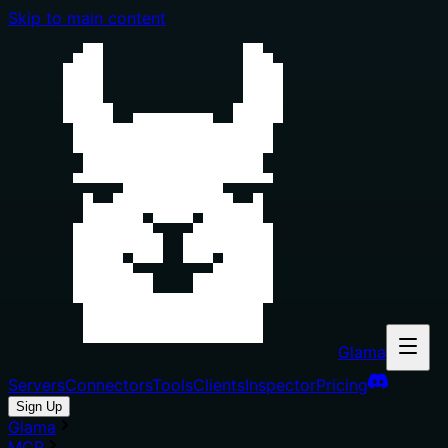
Skip to main content
Glama
Servers
Connectors
Tools
Clients
Inspector
Pricing
Sign Up
Glama
MCP