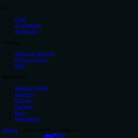
AI
Chat
AI Gateway
AI Models
Policies
Terms of Service
Privacy Policy
VDP
Resources
Release Notes
Support
Pricing
Careers
Blog
Newsletter
Glama
– all-in-one AI workspace.