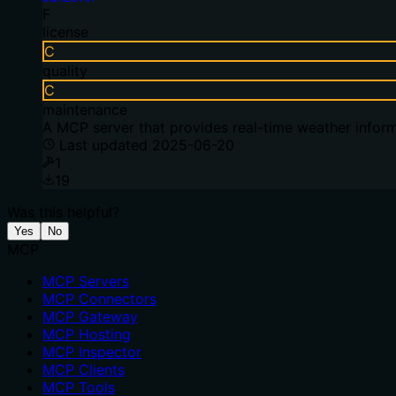
F
license
C
quality
C
maintenance
A MCP server that provides real-time weather inform
Last updated
2025-06-20
1
19
Was this helpful?
Yes
No
MCP
MCP Servers
MCP Connectors
MCP Gateway
MCP Hosting
MCP Inspector
MCP Clients
MCP Tools