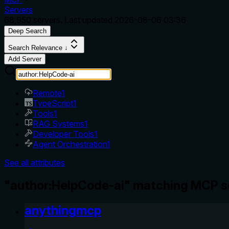
Servers
68,950
servers. Last updated
2026-08-06 03:36
Deep Search
Search Relevance ↓
Add Server
Remote
1
TypeScript
1
Tools
1
RAG Systems
1
Developer Tools
1
Agent Orchestration
1
See all attributes
"author:HelpCode-ai" matching MCP s
anythingmcp