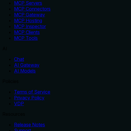
MCP Servers
MCP Connectors
MCP Gateway
MCP Hosting
MCP Inspector
MCP Clients
MCP Tools
AI
Chat
AI Gateway
AI Models
Policies
Terms of Service
Privacy Policy
VDP
Resources
Release Notes
Support