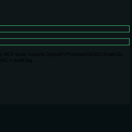
nto MCP tools. Imports OpenAPI/Postman/WSDL/GraphQL
BAC + audit log.