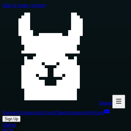
Skip to main content
Glama
Servers
Connectors
Tools
Clients
Inspector
Pricing
Sign Up
Glama
MCP