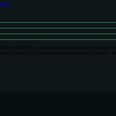
stems
rns REST, SOAP/WSDL, GraphQL, and SQL/NoSQL databases i
int. Ships with 29 pre-built adapters and built-in OAuth2 + R