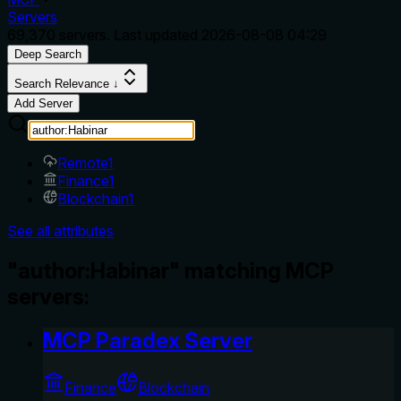
Servers
69,370
servers. Last updated
2026-08-08 04:29
Deep Search
Search Relevance ↓
Add Server
Remote
1
Finance
1
Blockchain
1
See all attributes
"author:Habinar" matching MCP
servers:
MCP Paradex Server
Finance
Blockchain