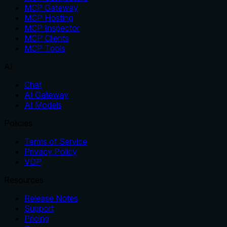
MCP Gateway
MCP Hosting
MCP Inspector
MCP Clients
MCP Tools
AI
Chat
AI Gateway
AI Models
Policies
Terms of Service
Privacy Policy
VDP
Resources
Release Notes
Support
Pricing