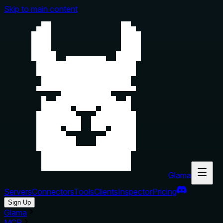
Skip to main content
Glama
Servers
Connectors
Tools
Clients
Inspector
Pricing
Sign Up
Glama
MCP