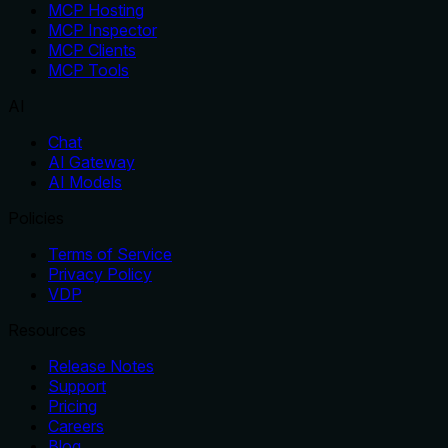
MCP Hosting
MCP Inspector
MCP Clients
MCP Tools
AI
Chat
AI Gateway
AI Models
Policies
Terms of Service
Privacy Policy
VDP
Resources
Release Notes
Support
Pricing
Careers
Blog