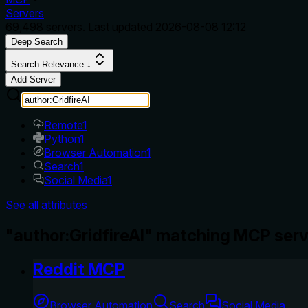
Servers
69,498
servers. Last updated
2026-08-08 12:12
Deep Search
Search Relevance ↓
Add Server
Remote
1
Python
1
Browser Automation
1
Search
1
Social Media
1
See all attributes
"author:GridfireAI" matching MCP serv
Reddit MCP
Browser Automation
Search
Social Media