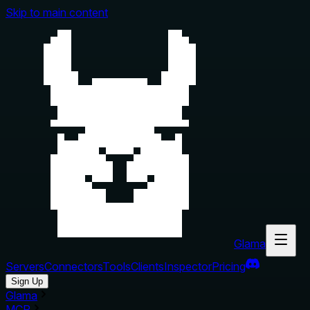
Skip to main content
Glama
Servers
Connectors
Tools
Clients
Inspector
Pricing
Sign Up
Glama
MCP