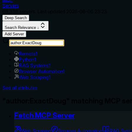
Servers
69,336
servers. Last updated
2026-08-06 23:23
Deep Search
Search Relevance ↓
Add Server
Remote
1
Python
1
RAG Systems
1
Browser Automation
1
Web Scraping
1
See all attributes
"author:ExactDoug" matching MCP ser
Fetch MCP Server
Web Scraping
Browser Automation
RAG Syst