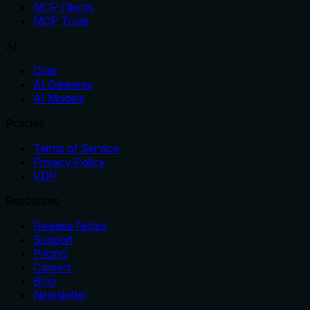
MCP Clients
MCP Tools
AI
Chat
AI Gateway
AI Models
Policies
Terms of Service
Privacy Policy
VDP
Resources
Release Notes
Support
Pricing
Careers
Blog
Newsletter