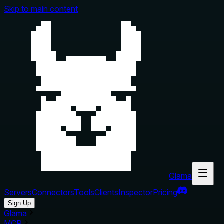
Skip to main content
Glama
Servers
Connectors
Tools
Clients
Inspector
Pricing
Sign Up
Glama
MCP