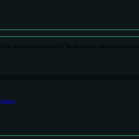
OS, enabling automation of file navigation, application contro
tration