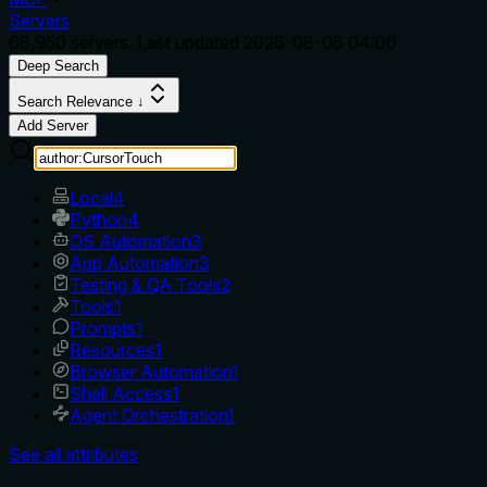
Servers
68,950
servers. Last updated
2026-08-06 04:00
Deep Search
Search Relevance ↓
Add Server
Local
4
Python
4
OS Automation
3
App Automation
3
Testing & QA Tools
2
Tools
1
Prompts
1
Resources
1
Browser Automation
1
Shell Access
1
Agent Orchestration
1
See all attributes