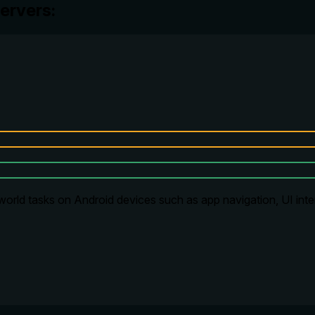
ervers:
-world tasks on Android devices such as app navigation, UI int