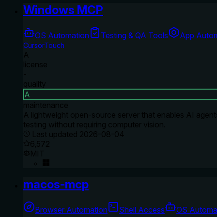
Windows MCP
OS Automation
Testing & QA Tools
App Autom
CursorTouch
A
license
-
quality
A
maintenance
A lightweight open-source server that enables AI agents 
testing without requiring computer vision.
Last updated
2026-08-04
6,572
MIT
macos-mcp
Browser Automation
Shell Access
OS Automa