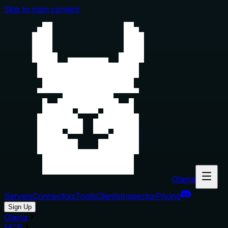
Skip to main content
Glama
Servers
Connectors
Tools
Clients
Inspector
Pricing
Sign Up
Glama
MCP