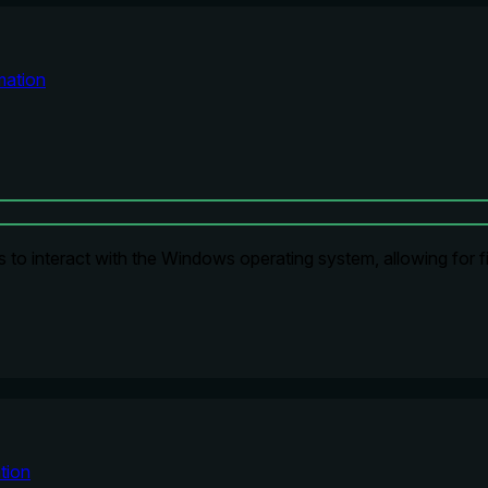
ation
to interact with the Windows operating system, allowing for fil
tion