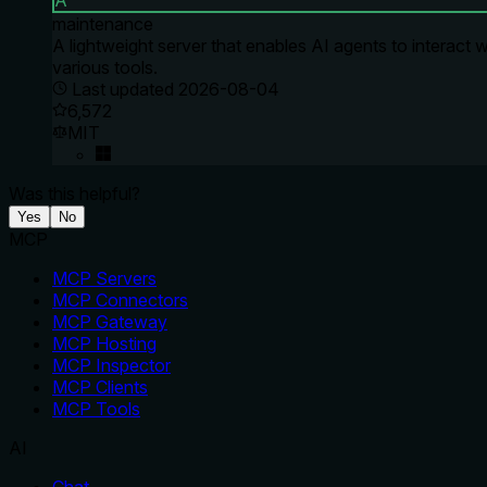
A
maintenance
A lightweight server that enables AI agents to interact w
various tools.
Last updated
2026-08-04
6,572
MIT
Was this helpful?
Yes
No
MCP
MCP Servers
MCP Connectors
MCP Gateway
MCP Hosting
MCP Inspector
MCP Clients
MCP Tools
AI