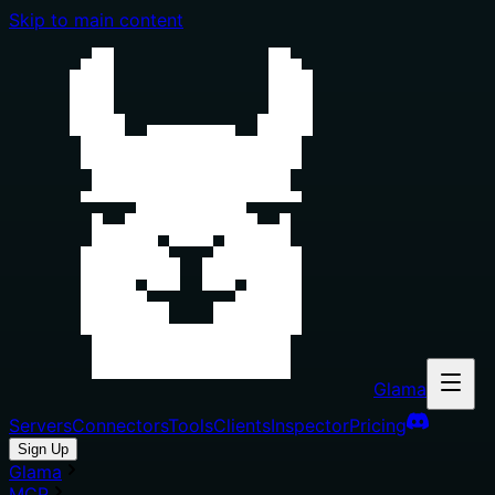
Skip to main content
Glama
Servers
Connectors
Tools
Clients
Inspector
Pricing
Sign Up
Glama
MCP