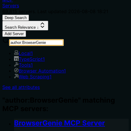
Servers
69,615
servers. Last updated
2026-08-08 18:21
Deep Search
Search Relevance ↓
Add Server
Local
1
TypeScript
1
Tools
1
Browser Automation
1
Web Scraping
1
See all attributes
"author:BrowserGenie" matching
MCP servers:
BrowserGenie MCP Server