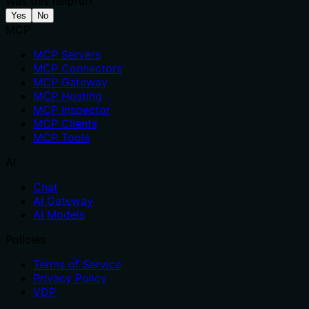
Was this helpful?
Yes
No
MCP
MCP Servers
MCP Connectors
MCP Gateway
MCP Hosting
MCP Inspector
MCP Clients
MCP Tools
AI
Chat
AI Gateway
AI Models
Policies
Terms of Service
Privacy Policy
VDP