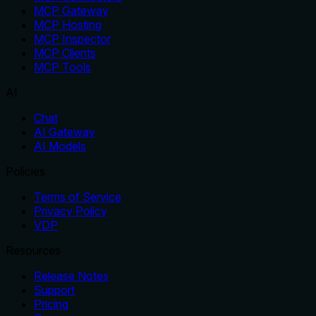
MCP Gateway
MCP Hosting
MCP Inspector
MCP Clients
MCP Tools
AI
Chat
AI Gateway
AI Models
Policies
Terms of Service
Privacy Policy
VDP
Resources
Release Notes
Support
Pricing