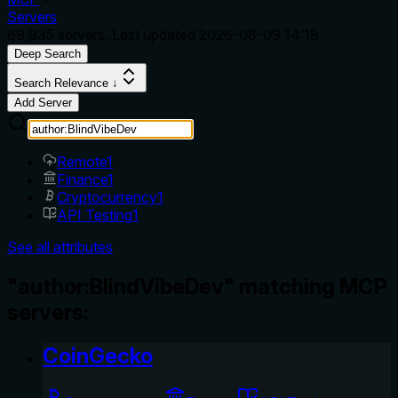
Servers
69,935
servers. Last updated
2026-08-09 14:18
Deep Search
Search Relevance ↓
Add Server
Remote
1
Finance
1
Cryptocurrency
1
API Testing
1
See all attributes
"author:BlindVibeDev" matching MCP
servers:
CoinGecko