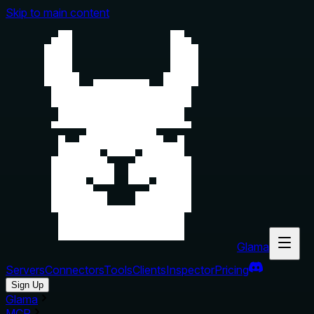
Skip to main content
Glama
Servers
Connectors
Tools
Clients
Inspector
Pricing
Sign Up
Glama
MCP