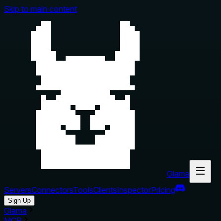
Skip to main content
Glama
Servers
Connectors
Tools
Clients
Inspector
Pricing
Sign Up
Glama
MCP