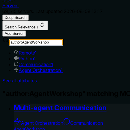
Servers
69,515
servers. Last updated
2026-08-08 13:17
Deep Search
Search Relevance ↓
Add Server
Remote
1
Python
1
Communication
1
Agent Orchestration
1
See all attributes
"author:AgentWorkshop" matching MC
Multi-agent Communication
Agent Orchestration
Communication
AgentWorkshop