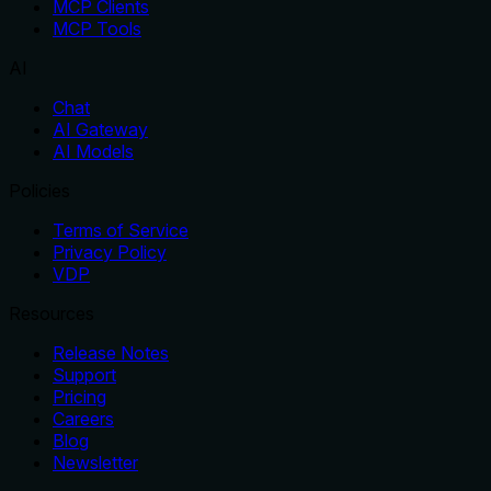
MCP Clients
MCP Tools
AI
Chat
AI Gateway
AI Models
Policies
Terms of Service
Privacy Policy
VDP
Resources
Release Notes
Support
Pricing
Careers
Blog
Newsletter