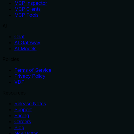
MCP Inspector
MCP Clients
MCP Tools
AI
Chat
AI Gateway
AI Models
Policies
Terms of Service
Privacy Policy
VDP
Resources
Release Notes
Support
Pricing
Careers
Blog
Newsletter