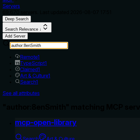
Servers
69,670
servers. Last updated
2026-08-07 17:51
Deep Search
Search Relevance ↓
Add Server
Remote
1
TypeScript
1
Claimed
1
Art & Culture
1
Search
1
See all attributes
"author:8enSmith" matching MCP serv
mcp-open-library
Search
Art & Culture