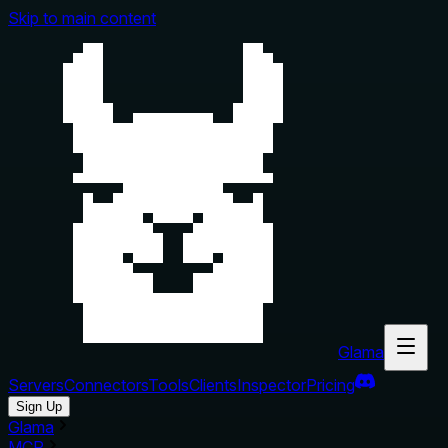
Skip to main content
Glama
Servers
Connectors
Tools
Clients
Inspector
Pricing
Sign Up
Glama
MCP