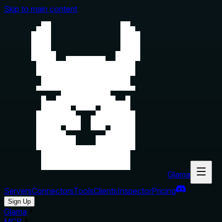
Skip to main content
Glama
Servers
Connectors
Tools
Clients
Inspector
Pricing
Sign Up
Glama
MCP