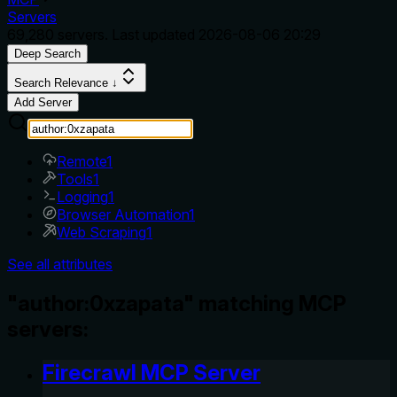
Servers
69,280
servers. Last updated
2026-08-06 20:29
Deep Search
Search Relevance ↓
Add Server
Remote
1
Tools
1
Logging
1
Browser Automation
1
Web Scraping
1
See all attributes
"author:0xzapata" matching MCP
servers:
Firecrawl MCP Server