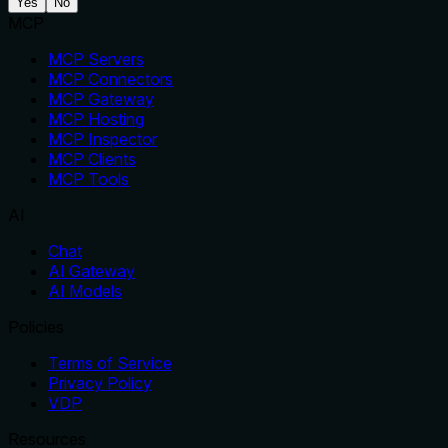
Yes
No
MCP
MCP Servers
MCP Connectors
MCP Gateway
MCP Hosting
MCP Inspector
MCP Clients
MCP Tools
AI
Chat
AI Gateway
AI Models
Policies
Terms of Service
Privacy Policy
VDP
Resources