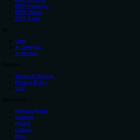
MCP Inspector
MCP Clients
MCP Tools
AI
Chat
AI Gateway
AI Models
Policies
Terms of Service
Privacy Policy
VDP
Resources
Release Notes
Support
Pricing
Careers
Blog