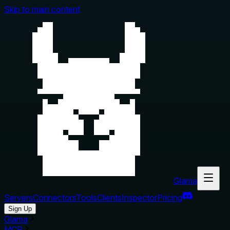
Skip to main content
Glama
Servers
Connectors
Tools
Clients
Inspector
Pricing
Sign Up
Glama
MCP