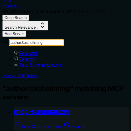
Servers
68,932
servers. Last updated
2026-08-06 02:21
Deep Search
Search Relevance ↓
Add Server
Remote
1
Search
1
Text Summarization
1
See all attributes
"author:0xshellming" matching MCP
servers:
mcp-summarizer
Text Summarization
Search