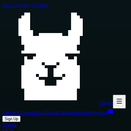
Skip to main content
Glama
Servers
Connectors
Tools
Clients
Inspector
Pricing
Sign Up
Glama
MCP