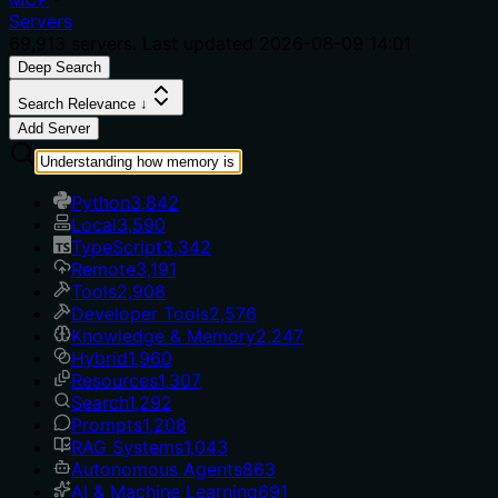
Servers
69,913
servers. Last updated
2026-08-09 14:01
Deep Search
Search Relevance ↓
Add Server
Python
3,842
Local
3,590
TypeScript
3,342
Remote
3,191
Tools
2,908
Developer Tools
2,576
Knowledge & Memory
2,247
Hybrid
1,960
Resources
1,307
Search
1,292
Prompts
1,208
RAG Systems
1,043
Autonomous Agents
863
AI & Machine Learning
691