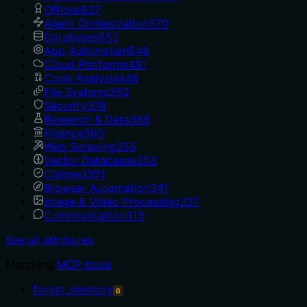
Official
637
Agent Orchestration
570
Databases
552
App Automation
546
Cloud Platforms
491
Code Analysis
448
File Systems
392
Security
378
Research & Data
368
Finance
360
Web Scraping
355
Vector Databases
353
Claimed
351
Browser Automation
341
Image & Video Processing
337
Communication
313
See all attributes
Matching
MCP tools
:
forget_memory
B