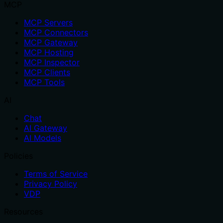
MCP
MCP Servers
MCP Connectors
MCP Gateway
MCP Hosting
MCP Inspector
MCP Clients
MCP Tools
AI
Chat
AI Gateway
AI Models
Policies
Terms of Service
Privacy Policy
VDP
Resources