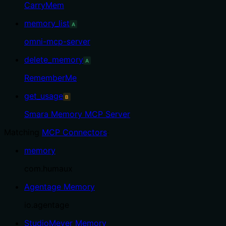
CarryMem
memory_list
A
omni-mcp-server
delete_memory
A
RememberMe
get_usage
B
Smara Memory MCP Server
Matching
MCP Connectors
:
memory
com.humaux
Agentage Memory
io.agentage
StudioMeyer Memory